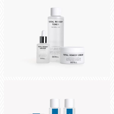
+
title
slogan
+