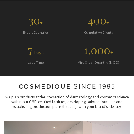
30
400
+
+
Export Countries
Cumulative Clients
7
1,000
Days
+
Lead Time
Min. Order Quantity (MOQ)
COSMEDIQUE
SINCE 1985
We plan products at the intersection of dermatology and cosmetics science
within our GMP-certified facilities, developing tailored formulas and
establishing production plans that align with your brand's identity.