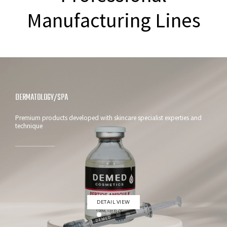
Manufacturing Lines
VITAMIN C AMPOULE
Brightening skin Solution with fast-absorbing formula : DEMED
VITAMIN C AMPOULE
DETAIL VIEW