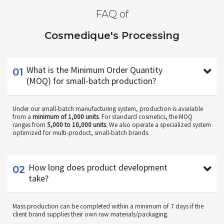
FAQ of
Cosmedique's Processing
01
What is the Minimum Order Quantity
(MOQ) for small-batch production?
Under our small-batch manufacturing system, production is available
from a
minimum of 1,000 units
. For standard cosmetics, the MOQ
ranges from
5,000 to 10,000 units
. We also operate a specialized system
optimized for multi-product, small-batch brands.
02
How long does product development
take?
Mass production can be completed within a minimum of 7 days if the
client brand supplies their own raw materials/packaging.