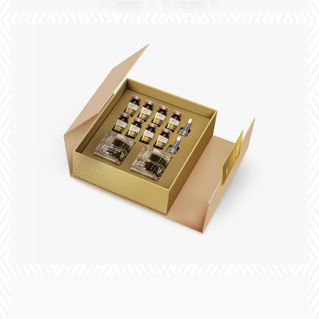
+
title
slogan
+