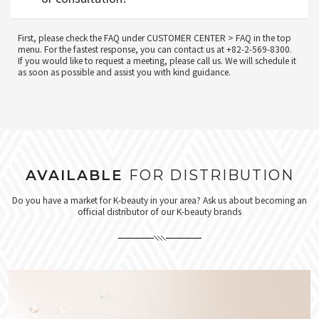
First, please check the FAQ under CUSTOMER CENTER > FAQ in the top
menu. For the fastest response, you can contact us at +82-2-569-8300.
If you would like to request a meeting, please call us. We will schedule it
as soon as possible and assist you with kind guidance.
AVAILABLE
FOR DISTRIBUTION
Do you have a market for K-beauty in your area? Ask us about becoming an
official distributor of our K-beauty brands