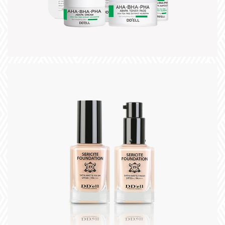
+
title
slogan