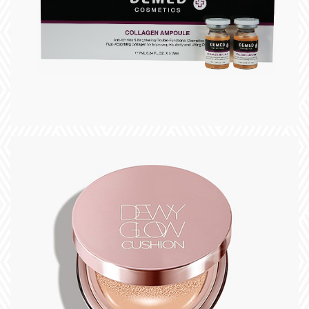
slogan
+
title
slogan