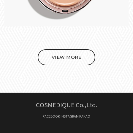
VIEW MORE
COSMEDIQUE Co.,Ltd.
FACEBOOK
INSTAGRAM
KAKAO