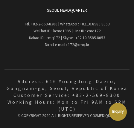
SEOUL HEADQUARTER
Tel.
+82-2-569-8300
| WhatsApp :
+82.10.8585.8053
WeChat ID : kcmq1985 | Line ID : cmq172
Kakao ID : cmq172 | Skype : +82.10.8585.8053
Direct e-mail :
172@cmq.kr
Address: 616 Youngdong-Daero,
Gangnam-gu, Seoul, Republic of Korea
Customer Service: +82-2-569-8300
Working Hours: Mon to Fri 9AM to 6PM
(UTC)
Inquiry
© COPYRIGHT 2020 ALL RIGHTS RESERVED
COSMEDIQUE
⚙️