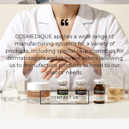
COSMEDIQUE applies a wide range of
manufacturing systems for a variety of
products, including special care cosmetics for
dermatologists and skincare salons, allowing
us to manufacture products tailored to our
clients' needs.
COSMEDIQUE
CONTACT US