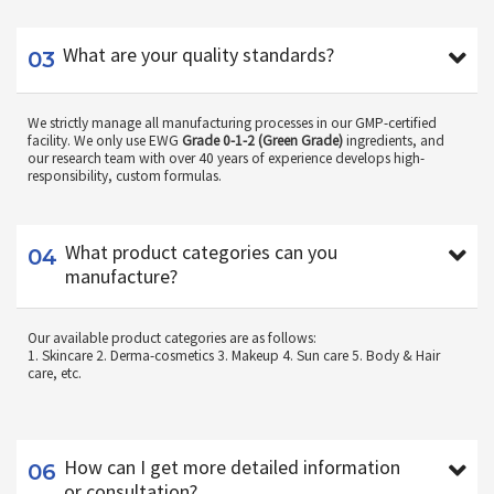
03
What are your quality standards?
We strictly manage all manufacturing processes in our GMP-certified
facility. We only use EWG
Grade 0-1-2 (Green Grade)
ingredients, and
our research team with over 40 years of experience develops high-
responsibility, custom formulas.
04
What product categories can you
manufacture?
Our available product categories are as follows:
1. Skincare 2. Derma-cosmetics 3. Makeup 4. Sun care 5. Body & Hair
care, etc.
06
How can I get more detailed information
or consultation?