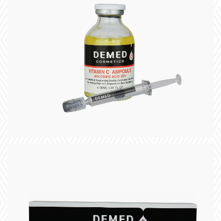
title
slogan
+
title