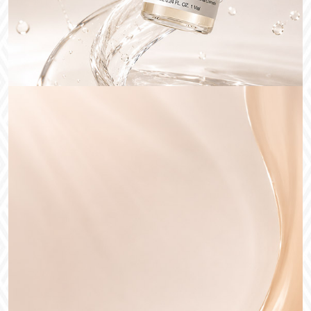
Medical Cosmetic
Recruitment of sales
agents
DETAIL VIEW