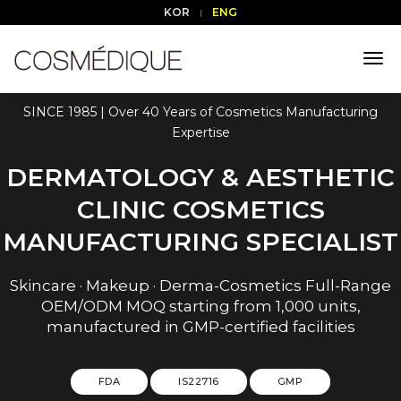
KOR
ENG
tog
nav
SINCE 1985 | Over 40 Years of Cosmetics Manufacturing
Expertise
DERMATOLOGY & AESTHETIC
CLINIC COSMETICS
MANUFACTURING SPECIALIST
Skincare · Makeup · Derma-Cosmetics Full-Range
OEM/ODM MOQ starting from 1,000 units,
manufactured in GMP-certified facilities
FDA
IS22716
GMP