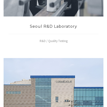
Seoul R&D Laboratory
R&D / Quality Testing