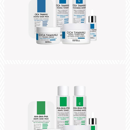
title
slogan
+
title
slogan