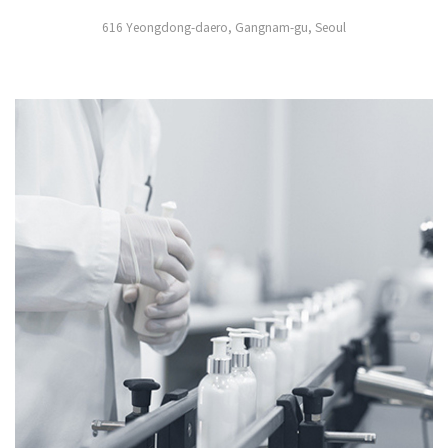
616 Yeongdong-daero, Gangnam-gu, Seoul