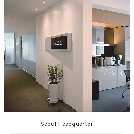
Seoul Headquarter