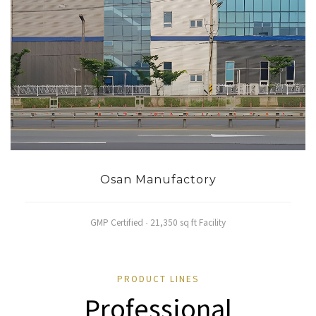
Osan Manufactory
GMP Certified · 21,350 sq ft Facility
PRODUCT LINES
Professional