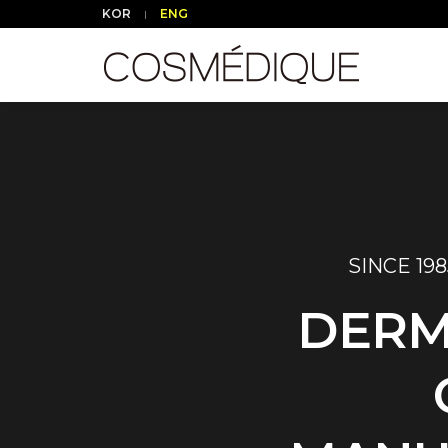
KOR
ENG
SINCE 198
DERM