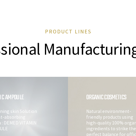
PRODUCT LINES
sional Manufacturin
N C AMPOULE
ORGANIC COSMETICS
ning skin Solution
Natural environment-
st-absorbing
friendly products using
a : DEMED VITAMIN
high-quality 100% organ
ULE
ingredients to strike the
perfect balance for offi