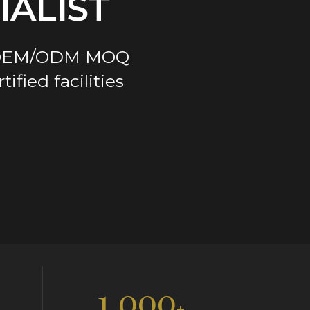
ALIST
ge OEM/ODM MOQ
fied facilities
1,000