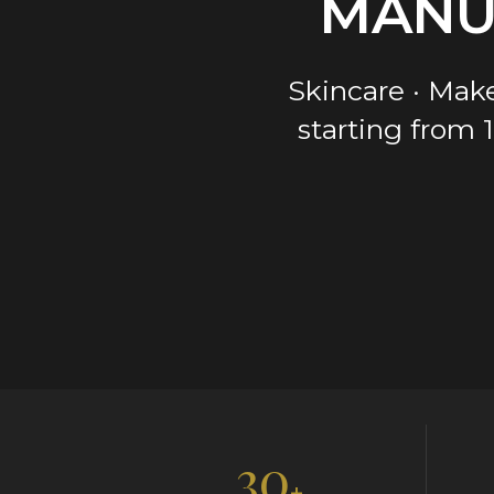
MANU
Skincare · Ma
starting from 
30