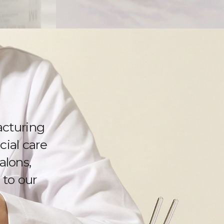
cturing
cial care
alons,
 to our