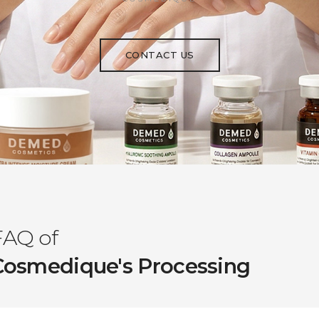
CONTACT US
FAQ of
Cosmedique's Processing