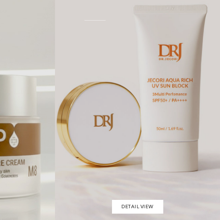
DETAIL VIEW