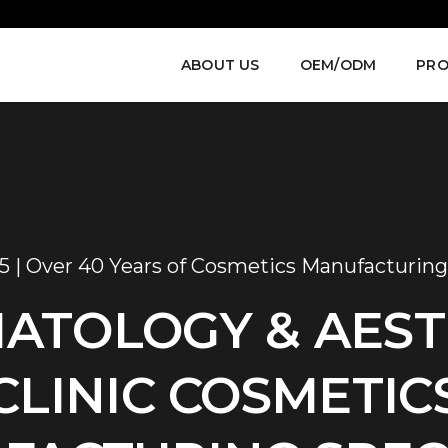
ABOUT US
OEM/ODM
PRO
5 | Over 40 Years of Cosmetics Manufacturing
ATOLOGY & AEST
CLINIC COSMETIC