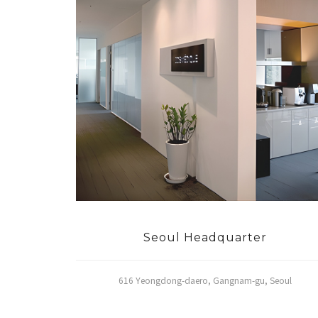
Seoul Headquarter
616 Yeongdong-daero, Gangnam-gu, Seoul