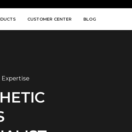
DUCTS
CUSTOMER CENTER
BLOG
 Expertise
HETIC
S