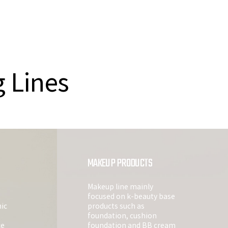
g Lines
MAKEUP PRODUCTS
Makeup line mainly
focused on k-beauty base
ic
products such as
foundation, cushion
ce
foundation and BB cream