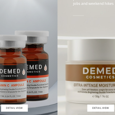
jobs and weekend hikes
DETAIL VIEW
DETAIL VIEW