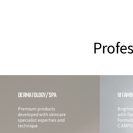
Profes
DERMATOLOGY/SPA
VITAMI
Premium products
Brighte
developed with skincare
with fa
specialist experties and
formul
technique
C AMPO