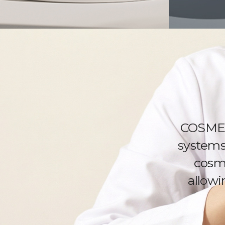
COSMED
systems 
cosme
allowi