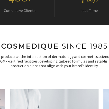
+
Days
Cumulative Clients
Lead Time
COSMEDIQUE
SINCE 1985
 products at the intersection of dermatology and cosmetics scienc
 GMP-certified facilities, developing tailored formulas and establis
production plans that align with your brand's identity.