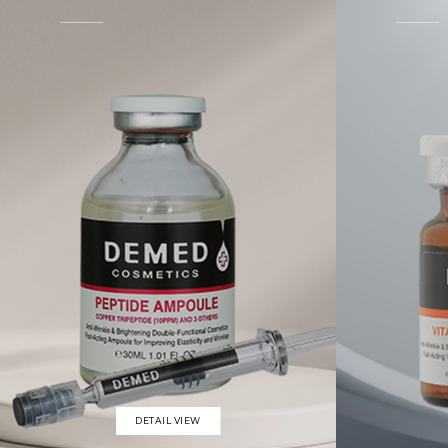
DETAIL VIEW