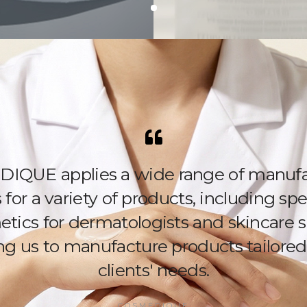
IQUE applies a wide range of manufa
for a variety of products, including spe
tics for dermatologists and skincare s
ng us to manufacture products tailored
clients' needs.
COSMEDIQUE