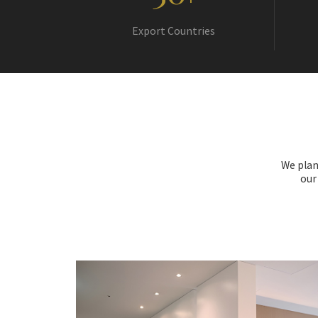
+
Export Countries
We plan
our