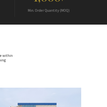
+
Min. Order Quantity (MOQ)
e within
hing