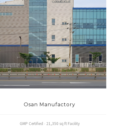
Osan Manufactory
GMP Certified · 21,350 sq ft Facility