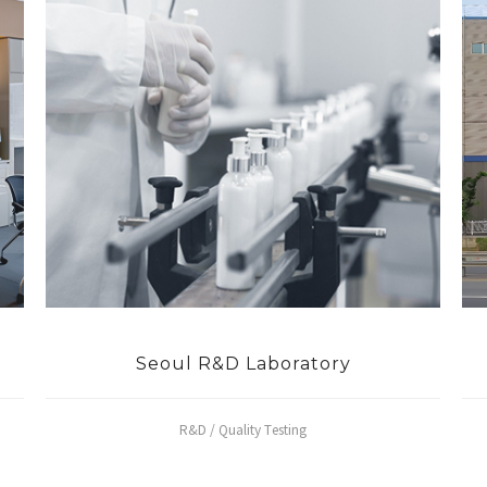
Seoul R&D Laboratory
R&D / Quality Testing