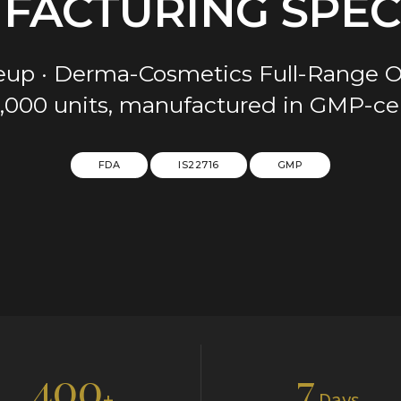
FACTURING SPECI
keup · Derma-Cosmetics Full-Ran
1,000 units, manufactured in GMP-certi
FDA
IS22716
GMP
400
7